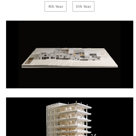
4th Year
5th Year