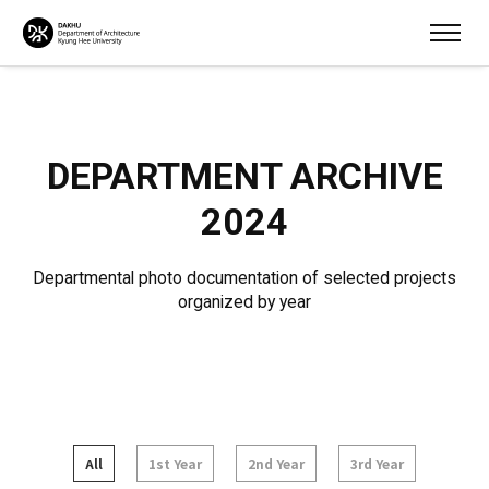
DEPARTMENT ARCHIVE
2024
Departmental photo documentation of selected projects
organized by year
All
1st Year
2nd Year
3rd Year